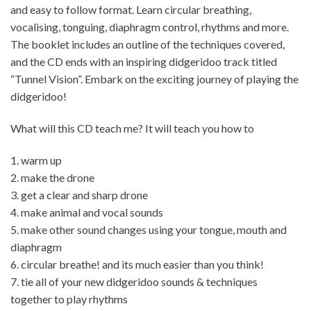
and easy to follow format. Learn circular breathing,
vocalising, tonguing, diaphragm control, rhythms and more.
The booklet includes an outline of the techniques covered,
and the CD ends with an inspiring didgeridoo track titled
“Tunnel Vision”. Embark on the exciting journey of playing the
didgeridoo!
What will this CD teach me? It will teach you how to
1. warm up
2. make the drone
3. get a clear and sharp drone
4. make animal and vocal sounds
5. make other sound changes using your tongue, mouth and
diaphragm
6. circular breathe! and its much easier than you think!
7. tie all of your new didgeridoo sounds & techniques
together to play rhythms