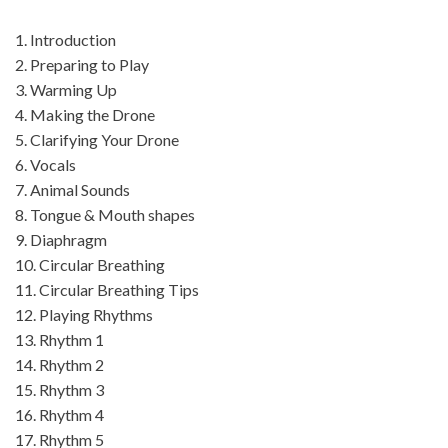
1. Introduction
2. Preparing to Play
3. Warming Up
4. Making the Drone
5. Clarifying Your Drone
6. Vocals
7. Animal Sounds
8. Tongue & Mouth shapes
9. Diaphragm
10. Circular Breathing
11. Circular Breathing Tips
12. Playing Rhythms
13. Rhythm 1
14. Rhythm 2
15. Rhythm 3
16. Rhythm 4
17. Rhythm 5