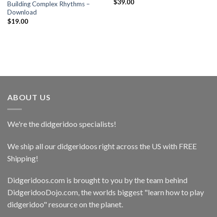
$
39.00
Building Complex Rhythms –
Download
$
19.00
ABOUT US
We're the didgeridoo specialists!
We ship all our didgeridoos right across the US with FREE
Shipping!
Didgeridoos.com is brought to you by the team behind
DidgeridooDojo.com
, the worlds biggest "learn how to play
didgeridoo" resource on the planet.