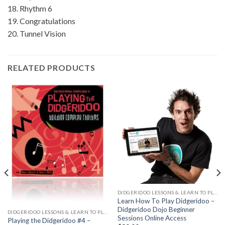
18. Rhythm 6
19. Congratulations
20. Tunnel Vision
RELATED PRODUCTS
DIDGERIDOO LESSONS & LEARN TO PLAY
Learn How To Play Didgeridoo –
Didgeridoo Dojo Beginner
DIDGERIDOO LESSONS & LEARN TO PLAY
Sessions Online Access
Playing the Didgeridoo #4 –