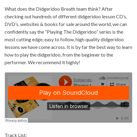
What does the Didgeridoo Breath team think? After
checking out hundreds of different didgeridoo lesson CD’s,
DVD’s, websites & books for sale around the world, we can
confidently say the “Playing The Didgeridoo” series is the
most cutting edge, easy to follow, high quality didgeridoo
lessons we have come across. It is by far the best way to learn
how to play the didgeridoo, from the beginner to the
performer. We recommend it highly!
Track List: