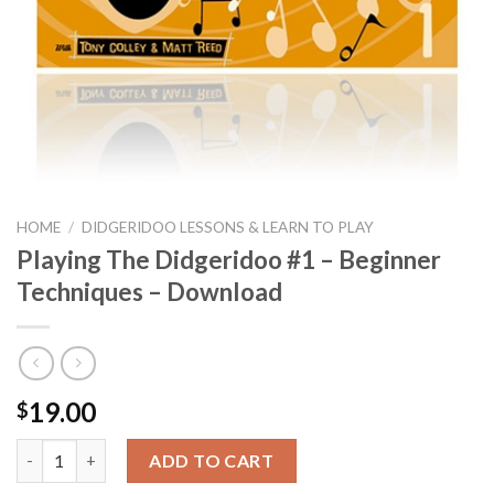
HOME
/
DIDGERIDOO LESSONS & LEARN TO PLAY
Playing The Didgeridoo #1 – Beginner
Techniques – Download
19.00
$
Playing The Didgeridoo #1 - Beginner Techniques - Download q
ADD TO CART