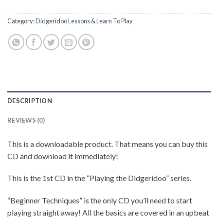
Category:
Didgeridoo Lessons & Learn To Play
DESCRIPTION
REVIEWS (0)
This is a downloadable product. That means you can buy this
CD and download it immediately!
This is the 1st CD in the “Playing the Didgeridoo” series.
“Beginner Techniques” is the only CD you’ll need to start
playing straight away! All the basics are covered in an upbeat