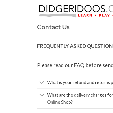
Skip
to
content
Contact Us
FREQUENTLY ASKED QUESTION
Please read our FAQ before send
What is your refund and returns p
What are the delivery charges fo
Online Shop?