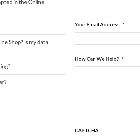
ted in the Online
Your Email Address
*
ine Shop? Is my data
How Can We Help?
*
ring?
er?
CAPTCHA