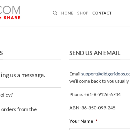
HOME
SHOP
CONTACT
S
SEND US AN EMAIL
Email
support@didgeridoos.c
ing us a message.
we’ll come back to you usually 
Phone: +61-8-9126-6744
olicy?
ABN: 86-850-099-245
r orders from the
Your Name
*