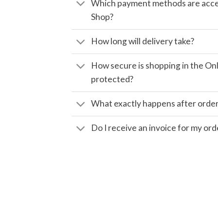
Which payment methods are accep
Shop?
How long will delivery take?
How secure is shopping in the Onl
protected?
What exactly happens after orde
Do I receive an invoice for my ord