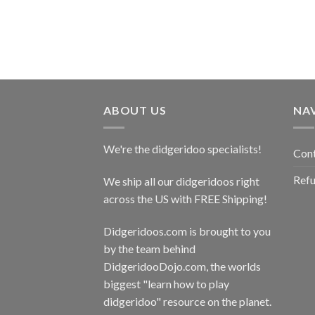
ABOUT US
NA
We're the didgeridoo specialists!
Con
Refu
We ship all our didgeridoos right
across the US with FREE Shipping!
Didgeridoos.com is brought to you
by the team behind
DidgeridooDojo.com
, the worlds
biggest "learn how to play
didgeridoo" resource on the planet.