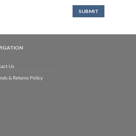
VIGATION
tact Us
nds & Returns Policy