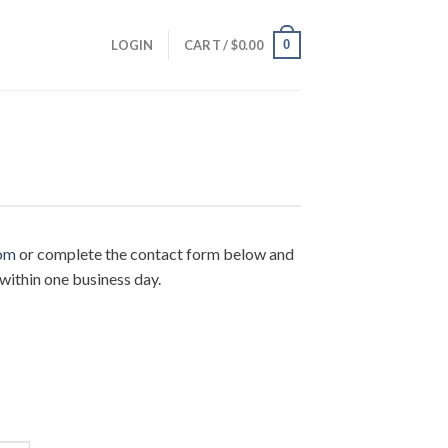
0
LOGIN
CART /
$
0.00
om
or complete the contact form below and
within one business day.